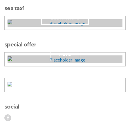
Antonis Daily Cruises.
sea taxi
Learn more
Plan your wedding!
special offer
Here
social