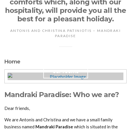
comforts which, along with our
hospitality, will provide you all the
best for a pleasant holiday.
ANTONIS AND CHRISTINA PATINIOTIS – MANDRAKI
PARADISE
Home
our rooms
Mandraki Paradise: Who we are?
Dear friends,
We are Antonis and Christina and we have a small family
business named
Mandraki Paradise
which is situated in the