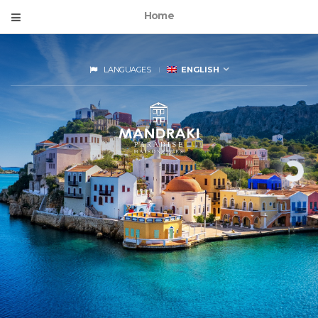
Home
LANGUAGES
ENGLISH