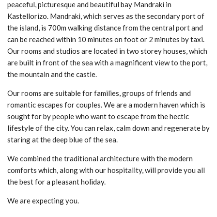
peaceful, picturesque and beautiful bay Mandraki in
Kastellorizo. Mandraki, which serves as the secondary port of
the island, is 700m walking distance from the central port and
can be reached within 10 minutes on foot or 2 minutes by taxi.
Our rooms and studios are located in two storey houses, which
are built in front of the sea with a magnificent view to the port,
the mountain and the castle.
Our rooms are suitable for families, groups of friends and
romantic escapes for couples. We are a modern haven which is
sought for by people who want to escape from the hectic
lifestyle of the city. You can relax, calm down and regenerate by
staring at the deep blue of the sea.
We combined the traditional architecture with the modern
comforts which, along with our hospitality, will provide you all
the best for a pleasant holiday.
We are expecting you.