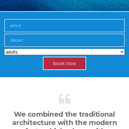
book now
We combined the traditional
architecture with the modern